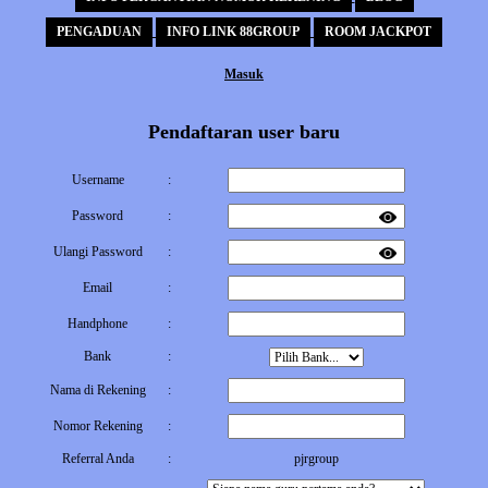
PENGADUAN
INFO LINK 88GROUP
ROOM JACKPOT
Masuk
Pendaftaran user baru
Username
:
Password
:
Ulangi Password
:
Email
:
Handphone
:
Bank
:
Nama di Rekening
:
Nomor Rekening
:
Referral Anda
:
pjrgroup