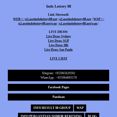
Indo Lottery 88
Link Alternatif:
WEB =
|
n2.asetindolottery88.net
|
o2.asetindolottery88.net
|
WAP =
|
n2.asetindolottery88.net/wap
|
o2.asetindolottery88.net/wap
|
LIVE DRAW:
Live Draw Sydney
Live Draw SGP
Live Draw HK
Live Draw Sao Paulo
LIVE CHAT
Telegram: +855965629592
WhatsApp : +855964003178
Facebook Pages
Panduan
INFO RESULT 88 GROUP
WAP
INFO PERGANTIAN NOMOR REKENING
BLOG