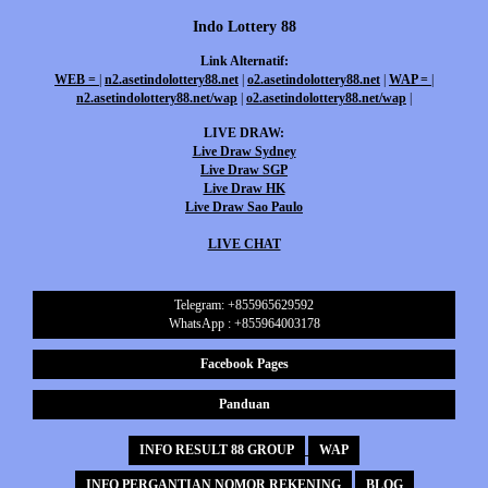
Indo Lottery 88
Link Alternatif:
WEB =
|
n2.asetindolottery88.net
|
o2.asetindolottery88.net
|
WAP =
|
n2.asetindolottery88.net/wap
|
o2.asetindolottery88.net/wap
|
LIVE DRAW:
Live Draw Sydney
Live Draw SGP
Live Draw HK
Live Draw Sao Paulo
LIVE CHAT
Telegram: +855965629592
WhatsApp : +855964003178
Facebook Pages
Panduan
INFO RESULT 88 GROUP
WAP
INFO PERGANTIAN NOMOR REKENING
BLOG