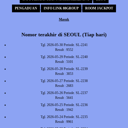
PENGADUAN
INFO LINK 88GROUP
ROOM JACKPOT
Masuk
Nomor terakhir di SEOUL (Tiap hari)
Tgl. 2026-05-30 Periode. SL-2241
Result : 9552
Tgl. 2026-05-29 Periode. SL-2240
Result : 5101
Tgl. 2026-05-28 Periode. SL-2239
Result : 3853
Tgl. 2026-05-27 Periode. SL-2238
Result : 2683
Tgl. 2026-05-26 Periode. SL-2237
Result : 5641
Tgl. 2026-05-25 Periode. SL-2236
Result : 1942
Tgl. 2026-05-24 Periode. SL-2235
Result : 9961