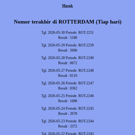
Masuk
Nomor terakhir di ROTTERDAM (Tiap hari)
Tgl. 2026-05-30 Periode. ROT-2251
Result : 5180
Tgl. 2026-05-29 Periode. ROT-2250
Result : 5696
Tgl. 2026-05-28 Periode. ROT-2249
Result : 0672
Tgl. 2026-05-27 Periode. ROT-2248
Result : 8110
Tgl. 2026-05-26 Periode. ROT-2247
Result : 0362
Tgl. 2026-05-25 Periode. ROT-2246
Result : 1688
Tgl. 2026-05-24 Periode. ROT-2245
Result : 2078
Tgl. 2026-05-23 Periode. ROT-2244
Result : 3372
Tgl. 2026-05-22 Periode. ROT-2243