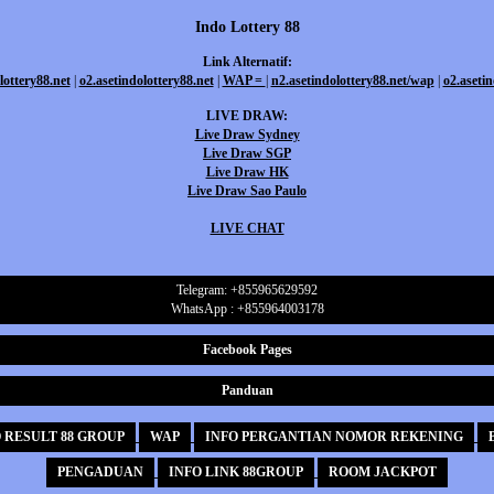
Indo Lottery 88
Link Alternatif:
lottery88.net
|
o2.asetindolottery88.net
|
WAP =
|
n2.asetindolottery88.net/wap
|
o2.aseti
LIVE DRAW:
Live Draw Sydney
Live Draw SGP
Live Draw HK
Live Draw Sao Paulo
LIVE CHAT
Telegram: +855965629592
WhatsApp : +855964003178
Facebook Pages
Panduan
 RESULT 88 GROUP
WAP
INFO PERGANTIAN NOMOR REKENING
PENGADUAN
INFO LINK 88GROUP
ROOM JACKPOT