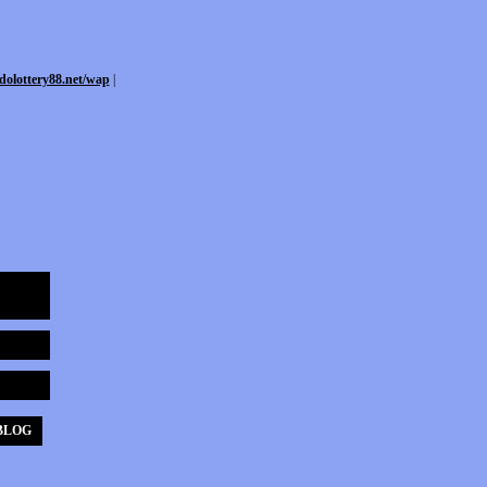
ndolottery88.net/wap
|
BLOG