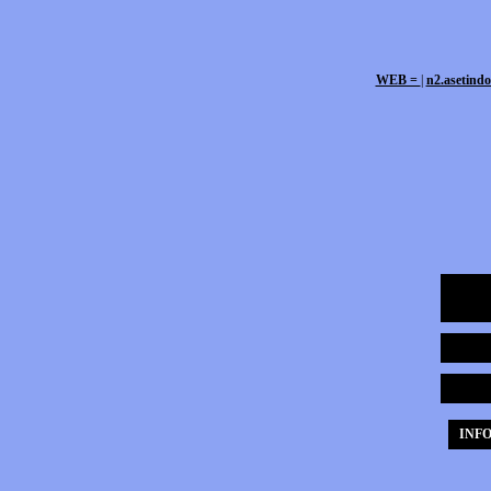
WEB =
|
n2.asetindo
INFO